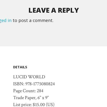
LEAVE A REPLY
ged in
to post a comment.
DETAILS
LUCID WORLD
ISBN: 978-1775080824
Page Count: 284
Trade Paper, 6” x 9”
List price: $15.00 (US)