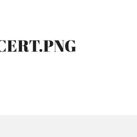
CERT.PNG