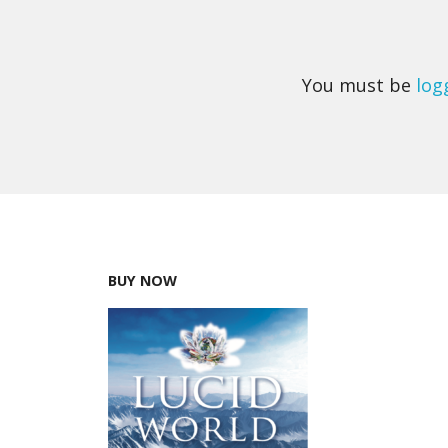
You must be
log
BUY NOW