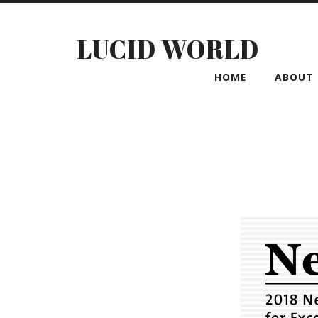
LUCID WORLD
HOME
ABOUT 