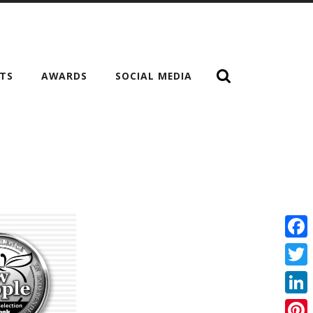
NTS
AWARDS
SOCIAL MEDIA
Fac
Twit
Link