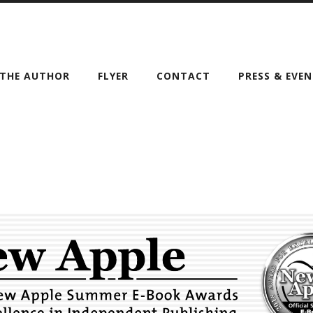
THE AUTHOR
FLYER
CONTACT
PRESS & EVE