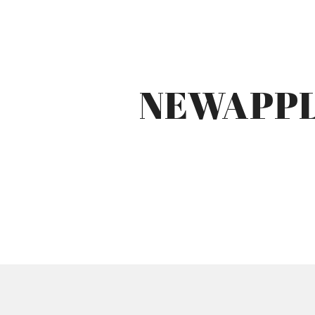
NEWAPPL