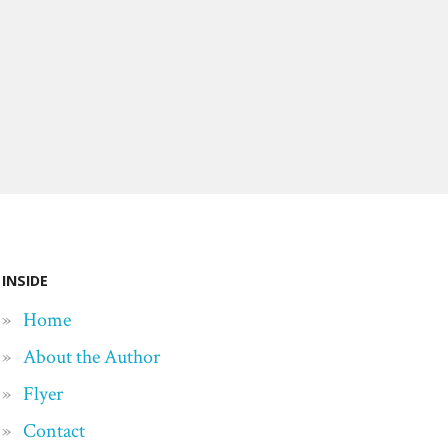
INSIDE
Home
About the Author
Flyer
Contact