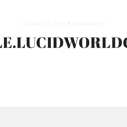
DECEMBER 1, 2018
/
3000
x
2400 PX
E.LUCIDWORLD